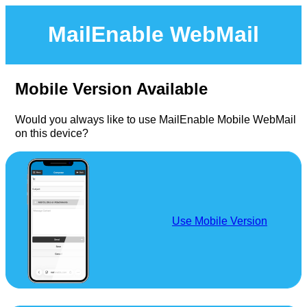
MailEnable WebMail
Mobile Version Available
Would you always like to use MailEnable Mobile WebMail
on this device?
Use Mobile Version