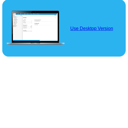
Use Desktop Version